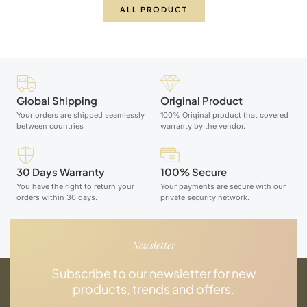
ALL PRODUCT
Global Shipping
Original Product
Your orders are shipped seamlessly
100% Original product that covered
between countries
warranty by the vendor.
30 Days Warranty
100% Secure
You have the right to return your
Your payments are secure with our
orders within 30 days.
private security network.
Newsletter
Subscribe to our newsletter for new
products, trends and offers.