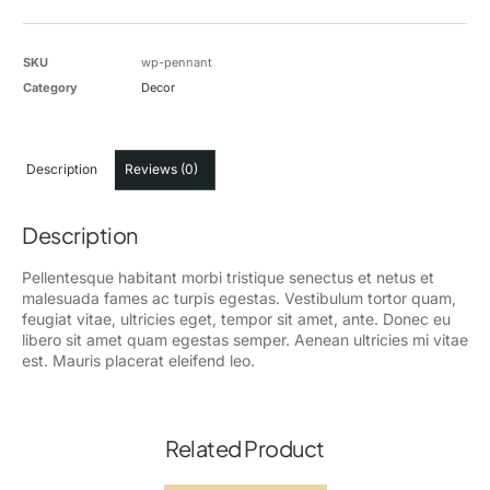
SKU
wp-pennant
Category
Decor
Description
Reviews (0)
Description
Pellentesque habitant morbi tristique senectus et netus et
malesuada fames ac turpis egestas. Vestibulum tortor quam,
feugiat vitae, ultricies eget, tempor sit amet, ante. Donec eu
libero sit amet quam egestas semper. Aenean ultricies mi vitae
est. Mauris placerat eleifend leo.
Related Product